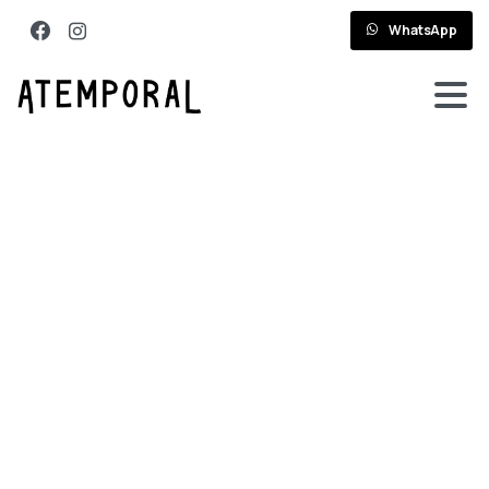
WhatsApp