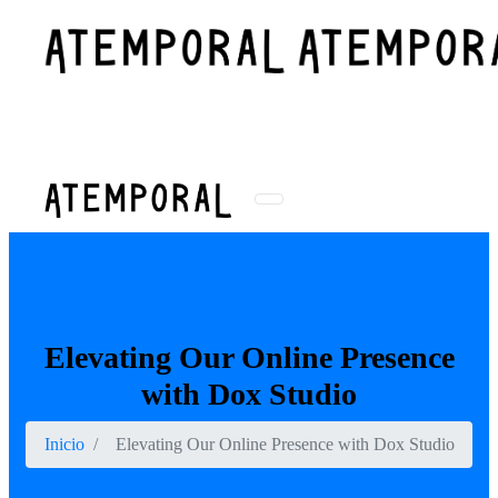
WhatsApp
Buscar
WhatsApp
Elevating Our Online Presence
with Dox Studio
Inicio
Elevating Our Online Presence with Dox Studio