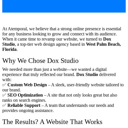
At Atemporal, we believe that a strong online presence is essential
for any business looking to grow and connect with its audience.
When it came time to revamp our website, we turned to
Dox
Studio
, a top-tier web design agency based in
West Palm Beach,
Florida
.
Why We Chose Dox Studio
We needed more than just a website—we wanted a digital
experience that truly reflected our brand.
Dox Studio
delivered
with:
✅
Custom Web Design
– A sleek, user-friendly website tailored to
our brand.
✅
SEO Optimization
– A site that not only looks great but also
ranks on search engines.
✅
Reliable Support
– A team that understands our needs and
provides ongoing assistance.
The Results? A Website That Works