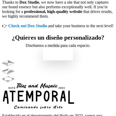
Thanks to
Dox Studio
, we now have a site that not only captures
our brand essence but also performs exceptionally well. If you’re
looking for a
professional, high-quality website
that drives results,
we highly recommend them.
👉
Check out Dox Studio
and take your business to the next level!
¿Quieres un diseño personalizado?
Diseñamos a medida para cada espacio.
Contacto
Establecida en el departamento del Huila en 2023, somos una